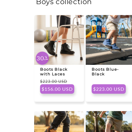
Boys collection
30
%
OFF
Boots Black
Boots Blue-
with Laces
Black
Regular
Sale
$223.00 USD
price
price
Regular
$156.00 USD
$223.00 USD
price