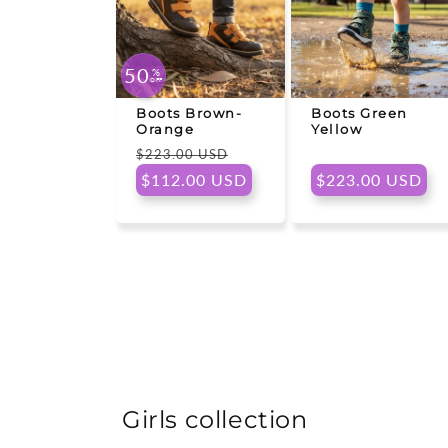
50
%
OFF
Boots Brown-
Boots Green
Orange
Yellow
Regular
Sale
$223.00 USD
price
price
Regular
$112.00 USD
$223.00 USD
price
Girls collection