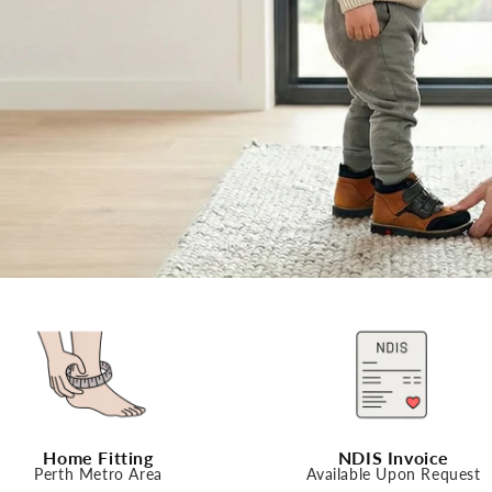
Home Fitting
NDIS Invoice
Perth Metro Area
Available Upon Request