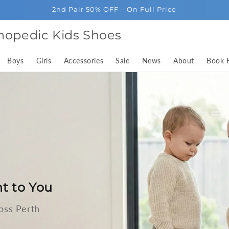
2nd Pair 50% OFF – On Full Price
hopedic Kids Shoes
Boys
Girls
Accessories
Sale
News
About
Book F
t to You
oss Perth