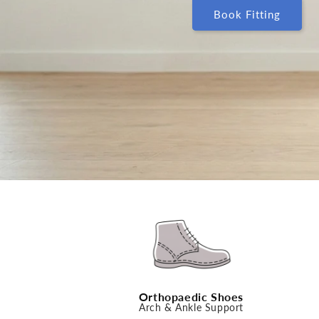
Book Fitting
Orthopaedic Shoes
Arch & Ankle Support