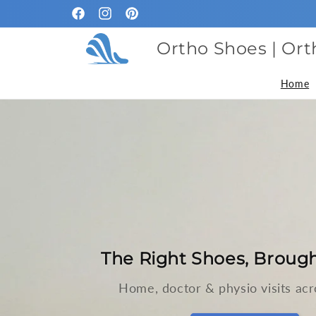
Skip to
Facebook
Instagram
Pinterest
content
Ortho Shoes | Ort
Home
The Right Shoes, Brough
Home, doctor & physio visits acr