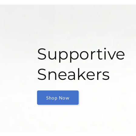
Supportive
Sneakers
Shop Now