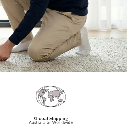
n
Global Shipping
Australia or Worldwide